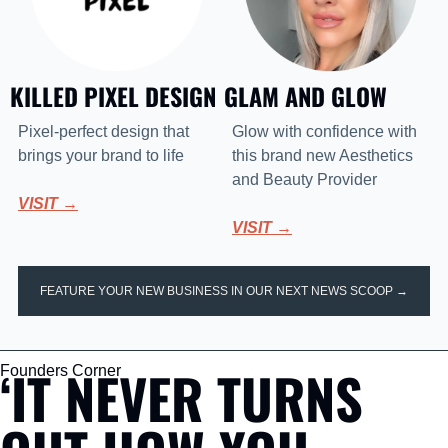
KILLED PIXEL DESIGN
GLAM AND GLOW 
Pixel-perfect design that 
Glow with confidence with 
brings your brand to life
this brand new Aesthetics 
and Beauty Provider
VISIT →
VISIT →
FEATURE YOUR NEW BUSINESS IN OUR NEXT NEWS SCOOP →
‘IT NEVER TURNS 
Founders Corner