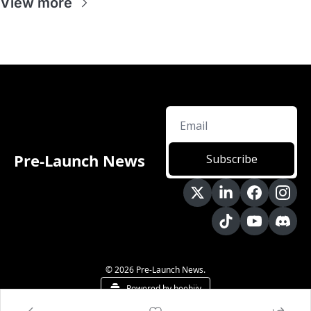
View more
Pre-Launch News
Subscribe
© 2026 Pre-Launch News.
Powered by beehiiv