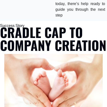
today, there’s help ready to 
guide you through the next 
step
CRADLE CAP TO 
Success Story
COMPANY CREATION