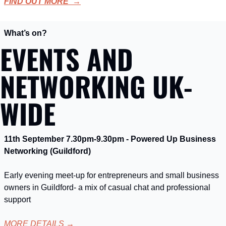
FIND OUT MORE  →
What’s on?
EVENTS AND 
NETWORKING UK-
WIDE
11th September 7.30pm-9.30pm - Powered Up Business 
Networking (Guildford)
Early evening meet-up for entrepreneurs and small business 
owners in Guildford- a mix of casual chat and professional 
support
MORE DETAILS
 →