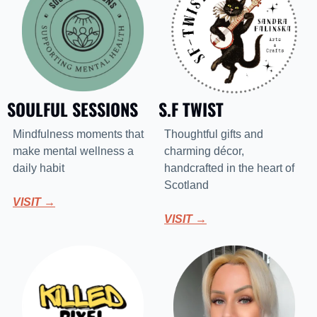
SOULFUL SESSIONS
S.F TWIST
Mindfulness moments that 
Thoughtful gifts and 
make mental wellness a 
charming décor, 
daily habit
handcrafted in the heart of 
Scotland
VISIT →
VISIT →