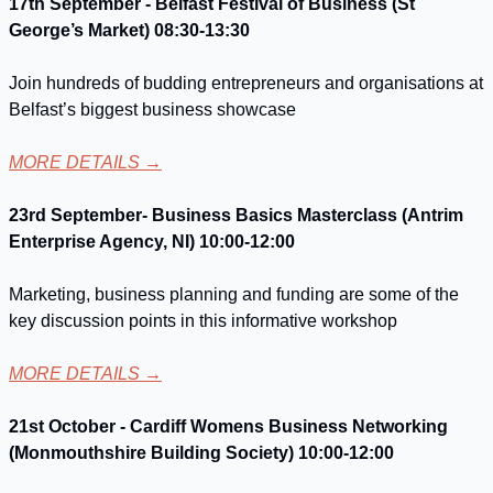
17th September - Belfast Festival of Business (St 
George’s Market) 08:30-13:30
Join hundreds of budding entrepreneurs and organisations at 
Belfast’s biggest business showcase
MORE DETAILS
 →
23rd September- Business Basics Masterclass (Antrim 
Enterprise Agency, NI) 10:00-12:00
Marketing, business planning and funding are some of the 
key discussion points in this informative workshop
MORE DETAILS
 →
21st October - Cardiff Womens Business Networking 
(Monmouthshire Building Society) 10:00-12:00