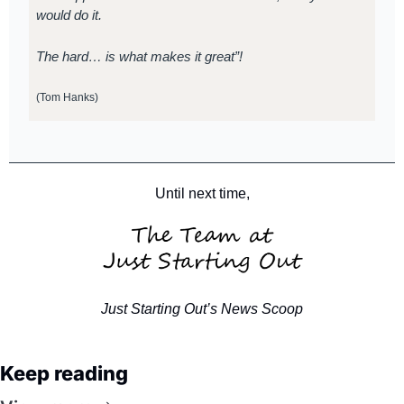
would do it.
The hard… is what makes it great”!
(Tom Hanks)
Until next time,
Just Starting Out’s News Scoop
Keep reading