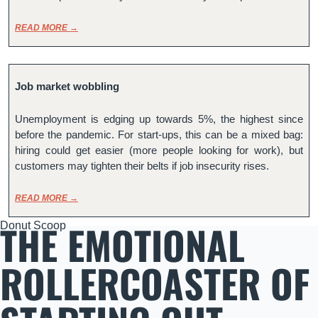
READ MORE →
Job market wobbling
Unemployment is edging up towards 5%, the highest since 
before the pandemic. For start-ups, this can be a mixed bag: 
hiring could get easier (more people looking for work), but 
customers may tighten their belts if job insecurity rises.
READ MORE →
THE EMOTIONAL 
Donut Scoop
ROLLERCOASTER OF 