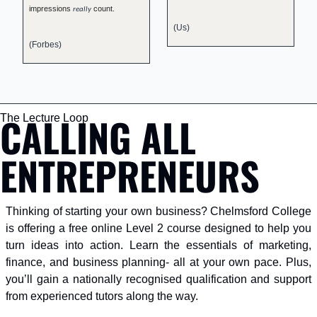
impressions 
 count.
really
(Us)
(Forbes) 
CALLING ALL 
The Lecture Loop
ENTREPRENEURS
Thinking of starting your own business? Chelmsford College 
is offering a free online Level 2 course designed to help you 
turn ideas into action. Learn the essentials of marketing, 
finance, and business planning- all at your own pace. Plus, 
you’ll gain a nationally recognised qualification and support 
from experienced tutors along the way.