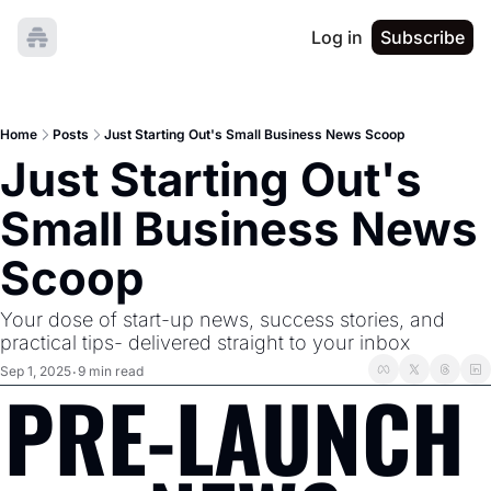
Log in
Subscribe
Home
Posts
Just Starting Out's Small Business News Scoop
Just Starting Out's 
Small Business News 
Scoop
Your dose of start-up news, success stories, and 
practical tips- delivered straight to your inbox
Sep 1, 2025
9 min read
•
PRE-LAUNCH 