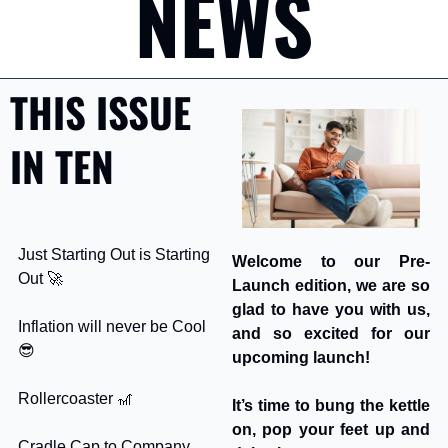
NEWS
THIS ISSUE 
IN TEN
Just Starting Out is Starting 
Welcome to our Pre-
Out 
🚀
Launch edition, we are so 
glad to have you with us, 
Inflation will never be Cool 
and so excited for our 
😎
upcoming launch! 
Rollercoaster 
🎢
It’s time to bung the kettle 
on, pop your feet up and 
Cradle Cap to Company 