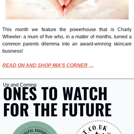
This month we feature the powerhouse that is Charly 
Wheeler- a mum of five who, in a matter of months, turned a 
common parents dilemma into an award-winning skincare 
business!
READ ON AND SHOP MIA’S CORNER →
ONES TO WATCH 
Up and Coming
FOR THE FUTURE