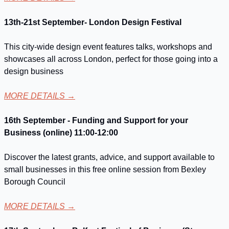
13th-21st September- London Design Festival
This city-wide design event features talks, workshops and 
showcases all across London, perfect for those going into a 
design business
MORE DETAILS
 →
16th September - Funding and Support for your 
Business (online) 11:00-12:00
Discover the latest grants, advice, and support available to 
small businesses in this free online session from Bexley 
Borough Council
MORE DETAILS
 →