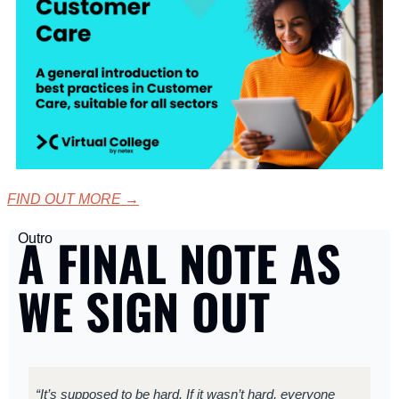
FIND OUT MORE
 →
A FINAL NOTE AS 
Outro
WE SIGN OUT
“It’s supposed to be hard. If it wasn’t hard, everyone 