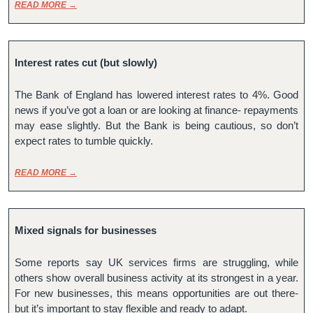
READ MORE →
Interest rates cut (but slowly)
The Bank of England has lowered interest rates to 4%. Good 
news if you’ve got a loan or are looking at finance- repayments 
may ease slightly. But the Bank is being cautious, so don’t 
expect rates to tumble quickly.
READ MORE →
Mixed signals for businesses
Some reports say UK services firms are struggling, while 
others show overall business activity at its strongest in a year. 
For new businesses, this means opportunities are out there- 
but it’s important to stay flexible and ready to adapt.