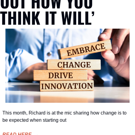
OUT HOW YOU 
THINK IT WILL’
This month, Richard is at the mic sharing how change is to 
be expected when starting out
READ HERE  →