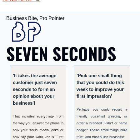
Business Bite, Pro Pointer
SEVEN SECONDS
‘It takes the average 
‘Pick one small thing 
customer just seven 
that you could do this 
seconds to form an 
week to improve your 
opinion about your 
first impression’
business’!
Perhaps you could record a 
That includes everything- from 
friendly voicemail greeting, or 
the way you answer the phone to 
order a branded T-shirt or name 
how your social media looks or 
badge? These small things build 
how tidy your work van is. First 
trust, and trust builds business!