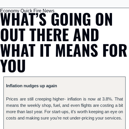
WHAT’S GOING ON 
Economy Quick Fire News
OUT THERE AND 
WHAT IT MEANS FOR 
YOU
Inflation nudges up again
Prices are still creeping higher- inflation is now at 3.8%. That 
means the weekly shop, fuel, and even flights are costing a bit 
more than last year. For start-ups, it’s worth keeping an eye on 
costs and making sure you’re not under-pricing your services.