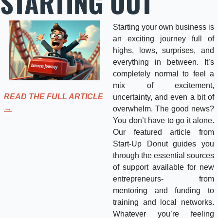
STARTING OUT
Starting your own business is 
an exciting journey full of 
highs, lows, surprises, and 
everything in between. It’s 
completely normal to feel a 
mix of excitement, 
READ THE FULL ARTICLE 
uncertainty, and even a bit of 
→
overwhelm. The good news? 
You don’t have to go it alone. 
Our featured article from 
Start-Up Donut guides you 
through the essential sources 
of support available for new 
entrepreneurs- from 
mentoring and funding to 
training and local networks. 
Whatever you’re feeling 