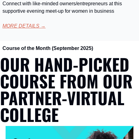
Connect with like-minded owners/entrepreneurs at this 
supportive evening meet-up for women in business
MORE DETAILS
 →
Course of the Month (September 2025)
OUR HAND-PICKED 
COURSE FROM OUR 
PARTNER-VIRTUAL 
COLLEGE