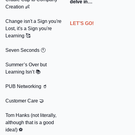
delve in…
Creation 
👶
Change isn't a Sign you're 
LET’S GO!
Lost, it's a Sign you're 
Learning 
🥰
Seven Seconds 🕚
Summer’s Over but 
Learning Isn’t 📚
PUB Networking 
🥤
Customer Care 
🤝
Tom Hanks (not literally, 
although that is a good 
idea!) ⚽