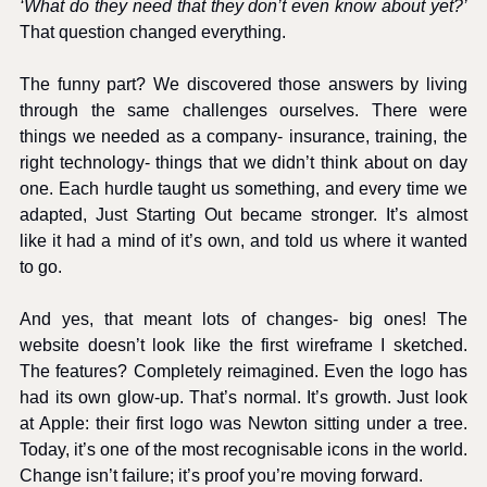
‘What do they need that they don’t even know about yet?’
That question changed everything.
The funny part? We discovered those answers by living 
through the same challenges ourselves. There were 
things we needed as a company- insurance, training, the 
right technology- things that we didn’t think about on day 
one. Each hurdle taught us something, and every time we 
adapted, Just Starting Out became stronger. It’s almost 
like it had a mind of it’s own, and told us where it wanted 
to go. 
And yes, that meant lots of changes- big ones! The 
website doesn’t look like the first wireframe I sketched. 
The features? Completely reimagined. Even the logo has 
had its own glow-up. That’s normal. It’s growth. Just look 
at Apple: their first logo was Newton sitting under a tree. 
Today, it’s one of the most recognisable icons in the world. 
Change isn’t failure; it’s proof you’re moving forward.