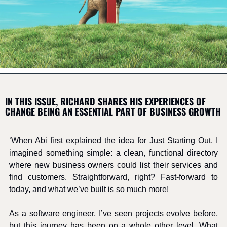
IN THIS ISSUE, RICHARD SHARES HIS EXPERIENCES OF 
CHANGE BEING AN ESSENTIAL PART OF BUSINESS GROWTH
‘When Abi first explained the idea for Just Starting Out, I 
imagined something simple: a clean, functional directory 
where new business owners could list their services and 
find customers. Straightforward, right? Fast-forward to 
today, and what we’ve built is so much more!
As a software engineer, I’ve seen projects evolve before, 
but this journey has been on a whole other level. What 