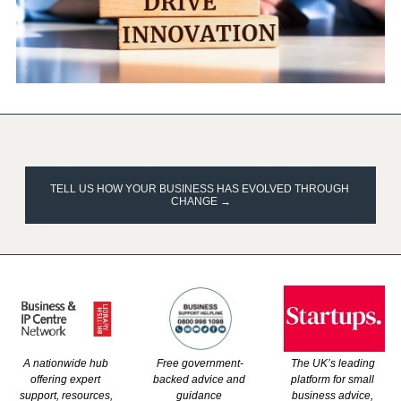
TELL US HOW YOUR BUSINESS HAS EVOLVED THROUGH 
CHANGE →
A nationwide hub 
The UK’s leading 
Free government-
offering expert 
platform for small 
backed advice and 
support, resources, 
business advice, 
guidance 