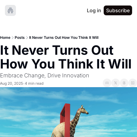
Log in
Subscribe
Home
Posts
It Never Turns Out How You Think It Will
It Never Turns Out 
How You Think It Will
Embrace Change, Drive Innovation
Aug 20, 2025
4 min read
•