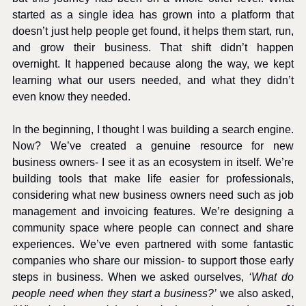
started as a single idea has grown into a platform that 
doesn’t just help people get found, it helps them start, run, 
and grow their business. That shift didn’t happen 
overnight. It happened because along the way, we kept 
learning what our users needed, and what they didn’t 
even know they needed.
In the beginning, I thought I was building a search engine. 
Now? We’ve created a genuine resource for new 
business owners- I see it as an ecosystem in itself. We’re 
building tools that make life easier for professionals, 
considering what new business owners need such as job 
management and invoicing features. We’re designing a 
community space where people can connect and share 
experiences. We’ve even partnered with some fantastic 
companies who share our mission- to support those early 
steps in business. When we asked ourselves, 
‘What do 
people need when they start a business?’
 we also asked, 