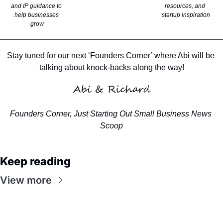
and IP guidance to 
resources, and 
help businesses 
startup inspiration
grow
Stay tuned for our next ‘Founders Corner’ where Abi will be 
talking about knock-backs along the way!
Founders Corner, Just Starting Out Small Business News 
Scoop
Keep reading
View more