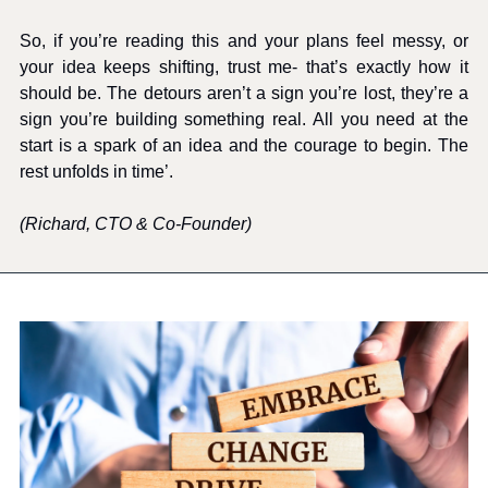
So, if you’re reading this and your plans feel messy, or 
your idea keeps shifting, trust me- that’s exactly how it 
should be. The detours aren’t a sign you’re lost, they’re a 
sign you’re building something real. All you need at the 
start is a spark of an idea and the courage to begin. The 
rest unfolds in time’. 
(Richard, CTO & Co-Founder)